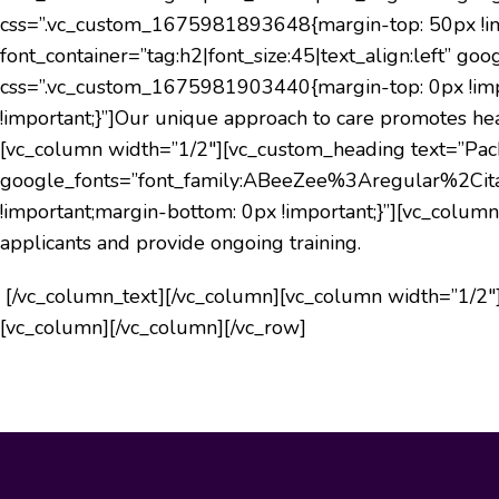
css=”.vc_custom_1675981893648{margin-top: 50px !imp
font_container=”tag:h2|font_size:45|text_align:left
css=”.vc_custom_1675981903440{margin-top: 0px !imp
!important;}”]
Our unique approach to care promotes heal
[vc_column width=”1/2″][vc_custom_heading text=”Packer
google_fonts=”font_family:ABeeZee%3Aregular%2Cit
!important;margin-bottom: 0px !important;}”][vc_colu
applicants and provide ongoing training.
[/vc_column_text][/vc_column][vc_column width=”1/2″]
[vc_column][/vc_column][/vc_row]