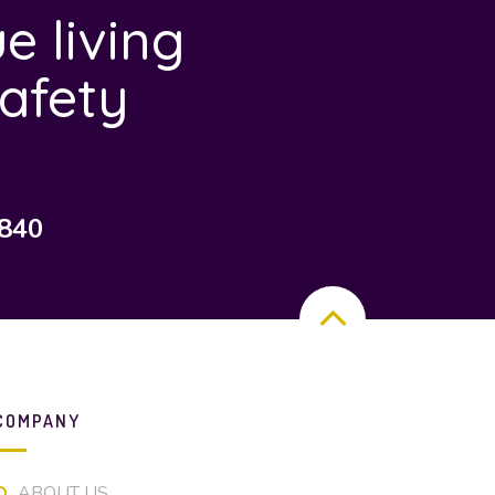
e living
afety
7840
COMPANY
ABOUT US