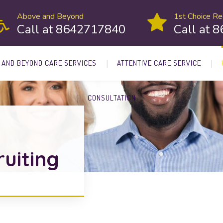
Above and Beyond
1st Choice Rec
Call at 8642717840
Call at 
 AND BEYOND CARE SERVICES
ATTENTIVE CARE SERVICE
CONSULTATION
ruiting