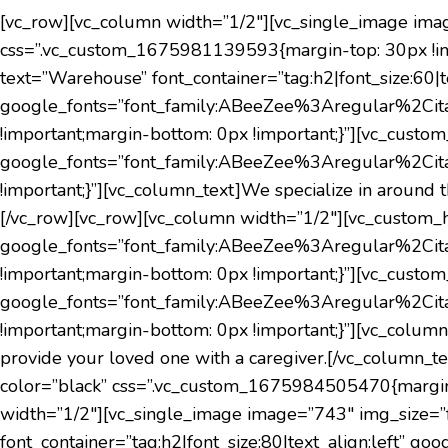
[vc_row][vc_column width=”1/2″][vc_single_image ima
css=”.vc_custom_1675981139593{margin-top: 30px !imp
text=”Warehouse” font_container=”tag:h2|font_size:60|te
google_fonts=”font_family:ABeeZee%3Aregular%2Cit
!important;margin-bottom: 0px !important;}”][vc_custo
google_fonts=”font_family:ABeeZee%3Aregular%2Cit
!important;}”][vc_column_text]
We specialize in around t
[/vc_row][vc_row][vc_column width=”1/2″][vc_custom_hea
google_fonts=”font_family:ABeeZee%3Aregular%2Cit
!important;margin-bottom: 0px !important;}”][vc_custom_
google_fonts=”font_family:ABeeZee%3Aregular%2Cit
!important;margin-bottom: 0px !important;}”][vc_colu
provide your loved one with a caregiver.
[/vc_column_te
color=”black” css=”.vc_custom_1675984505470{margin-t
width=”1/2″][vc_single_image image=”743″ img_size=”f
font_container=”tag:h2|font_size:80|text_align:left