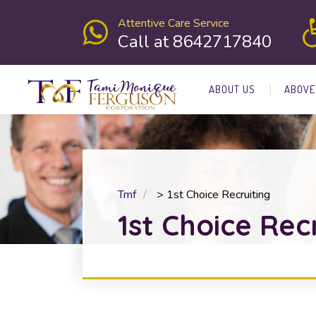
Attentive Care Service
Call at 8642717840
ABOUT US
ABOVE
Tmf
>
1st Choice Recruiting
1st Choice Rec