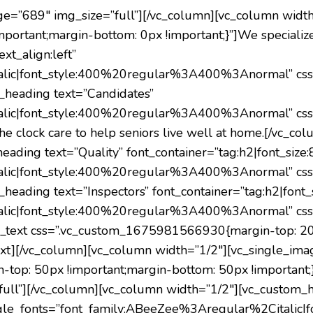
ge=”689″ img_size=”full”][/vc_column][vc_column widt
ortant;margin-bottom: 0px !important;}”]We specializ
xt_align:left”
alic|font_style:400%20regular%3A400%3Anormal” cs
m_heading text=”Candidates”
alic|font_style:400%20regular%3A400%3Anormal” cs
he clock care to help seniors live well at home.
[/vc_col
ding text=”Quality” font_container=”tag:h2|font_size:80
alic|font_style:400%20regular%3A400%3Anormal” cs
heading text=”Inspectors” font_container=”tag:h2|font_si
alic|font_style:400%20regular%3A400%3Anormal” cs
mn_text css=”.vc_custom_1675981566930{margin-top: 20p
xt][/vc_column][vc_column width=”1/2″][vc_single_ima
op: 50px !important;margin-bottom: 50px !important;}
ull”][/vc_column][vc_column width=”1/2″][vc_custom_he
” google_fonts=”font_family:ABeeZee%3Aregular%2Cita