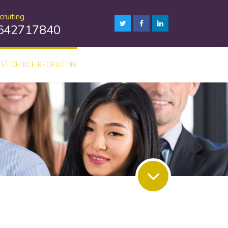
ruiting
8642717840
1ST CHOICE RECRUITING