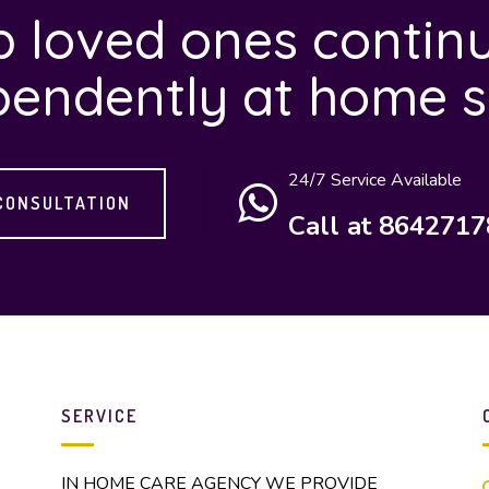
 loved ones continu
pendently at home s
24/7 Service Available
CONSULTATION
Call at 864271
SERVICE
IN HOME CARE AGENCY WE PROVIDE