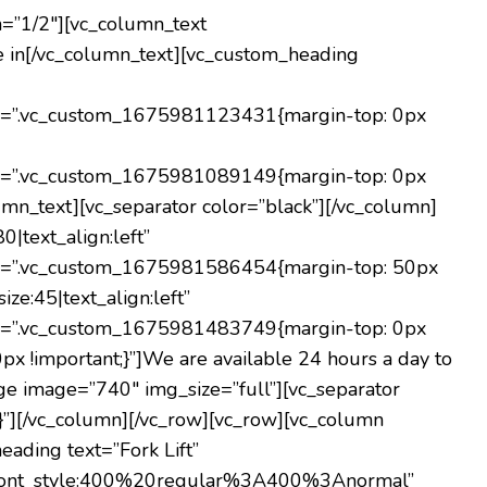
h=”1/2″][vc_column_text
e in[/vc_column_text][vc_custom_heading
s=”.vc_custom_1675981123431{margin-top: 0px
s=”.vc_custom_1675981089149{margin-top: 0px
umn_text][vc_separator color=”black”][/vc_column]
|text_align:left”
s=”.vc_custom_1675981586454{margin-top: 50px
ze:45|text_align:left”
s=”.vc_custom_1675981483749{margin-top: 0px
x !important;}”]
We are available 24 hours a day to
ge image=”740″ img_size=”full”][vc_separator
”][/vc_column][/vc_row][vc_row][vc_column
ading text=”Fork Lift”
lic|font_style:400%20regular%3A400%3Anormal”