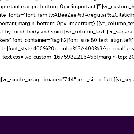
ortant;margin-bottom: 0px !important;}”][vc_custom_h
” google_fonts=”font_family:ABeeZee%3Aregular%2Cita
ortant;margin-bottom: 0px !important;}”][vc_column_
thy mind, body and spirit.
[/vc_column_text][vc_separat
s” font_container=”tag:h2|font_size:80|text_align:left”
alic|font_style:400%20regular%3A400%3Anormal” cs
mn_text css=”.vc_custom_1675982215455{margin-top: 20p
[vc_single_image image=”744″ img_size=”full”][vc_sepa