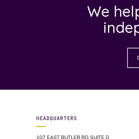
We help
inde
HEADQUARTERS
107 EAST BUTLER RD. SUITE D