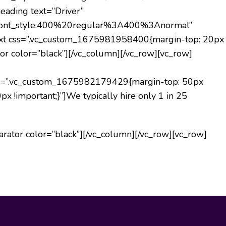
eading text=”Driver”
lic|font_style:400%20regular%3A400%3Anormal”
text css=”.vc_custom_1675981958400{margin-top: 20px
or color=”black”][/vc_column][/vc_row][vc_row]
s=”.vc_custom_1675982179429{margin-top: 50px
x !important;}”]
We typically hire only 1 in 25
rator color=”black”][/vc_column][/vc_row][vc_row]