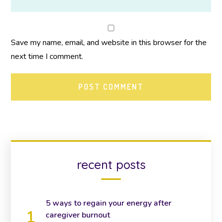
Save my name, email, and website in this browser for the
next time I comment.
recent posts
5 ways to regain your energy after
caregiver burnout