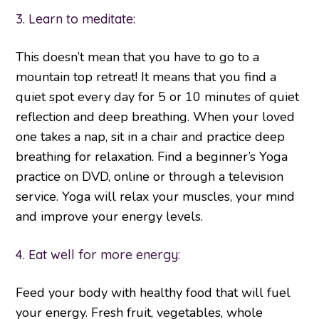
3. Learn to meditate:
This doesn’t mean that you have to go to a
mountain top retreat! It means that you find a
quiet spot every day for 5 or 10 minutes of quiet
reflection and deep breathing. When your loved
one takes a nap, sit in a chair and practice deep
breathing for relaxation. Find a beginner’s Yoga
practice on DVD, online or through a television
service. Yoga will relax your muscles, your mind
and improve your energy levels.
4. Eat well for more energy:
Feed your body with healthy food that will fuel
your energy. Fresh fruit, vegetables, whole