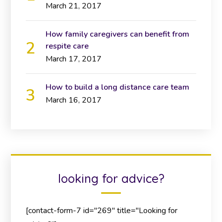
March 21, 2017
How family caregivers can benefit from
respite care
March 17, 2017
How to build a long distance care team
March 16, 2017
looking for advice?
[contact-form-7 id="269" title="Looking for