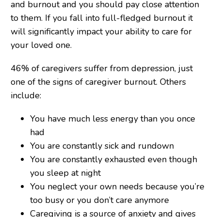
and burnout and you should pay close attention
to them. If you fall into full-fledged burnout it
will significantly impact your ability to care for
your loved one.
46% of caregivers suffer from depression, just
one of the signs of caregiver burnout. Others
include:
You have much less energy than you once
had
You are constantly sick and rundown
You are constantly exhausted even though
you sleep at night
You neglect your own needs because you’re
too busy or you don’t care anymore
Caregiving is a source of anxiety and gives