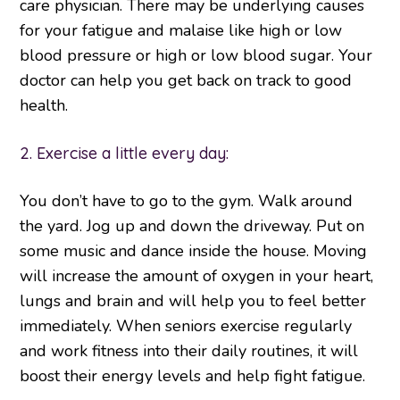
care physician. There may be underlying causes
for your fatigue and malaise like high or low
blood pressure or high or low blood sugar. Your
doctor can help you get back on track to good
health.
2. Exercise a little every day:
You don’t have to go to the gym. Walk around
the yard. Jog up and down the driveway. Put on
some music and dance inside the house. Moving
will increase the amount of oxygen in your heart,
lungs and brain and will help you to feel better
immediately. When seniors exercise regularly
and work fitness into their daily routines, it will
boost their energy levels and help fight fatigue.