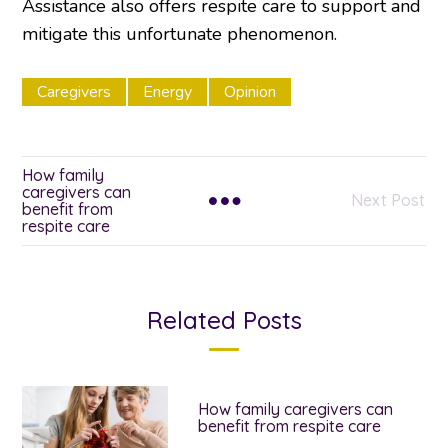
Assistance also offers respite care to support and
mitigate this unfortunate phenomenon.
Caregivers
Energy
Opinion
How family
caregivers can
Next Post
benefit from
respite care
Related Posts
How family caregivers can
benefit from respite care