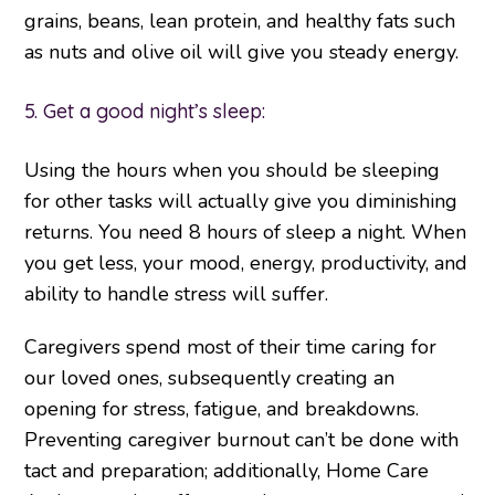
grains, beans, lean protein, and healthy fats such
as nuts and olive oil will give you steady energy.
5. Get a good night’s sleep:
Using the hours when you should be sleeping
for other tasks will actually give you diminishing
returns. You need 8 hours of sleep a night. When
you get less, your mood, energy, productivity, and
ability to handle stress will suffer.
Caregivers spend most of their time caring for
our loved ones, subsequently creating an
opening for stress, fatigue, and breakdowns.
Preventing caregiver burnout can’t be done with
tact and preparation; additionally, Home Care