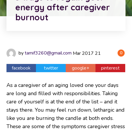
energy after caregiver
burnout
by
tamif3260@gmail.com
Mar
2017
21
0
facebook
twitter
google+
pinterest
As a caregiver of an aging loved one your days
are long and filled with responsibilities. Taking
care of yourself is at the end of the list – and it
stays there. You may feel run down, lethargic and
like you are burning the candle at both ends.
These are some of the symptoms caregiver stress