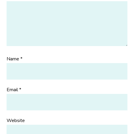
Name
*
Email
*
Website