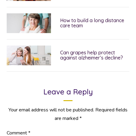
How to build a long distance
care team
Can grapes help protect
against alzheimer’s decline?
Leave a Reply
Your email address will not be published.
Required fields
are marked
*
Comment
*