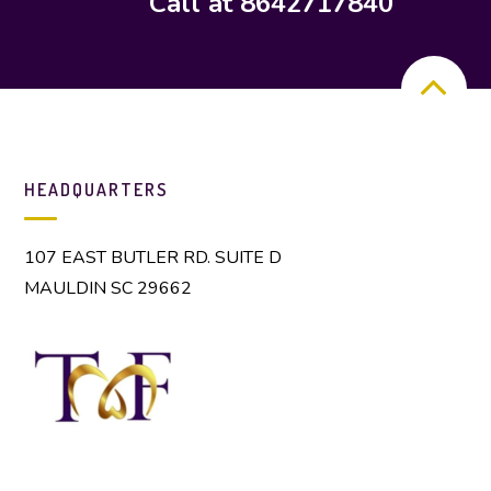
Call at 8642717840
HEADQUARTERS
107 EAST BUTLER RD. SUITE D
MAULDIN SC 29662