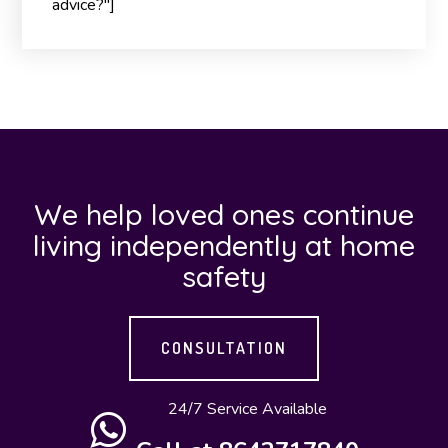
advice?"]
We help loved ones continue
living independently at home
safety
CONSULTATION
24/7 Service Available