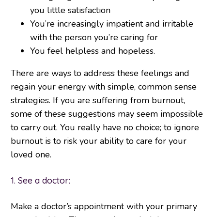
you little satisfaction
You’re increasingly impatient and irritable
with the person you’re caring for
You feel helpless and hopeless.
There are ways to address these feelings and
regain your energy with simple, common sense
strategies. If you are suffering from burnout,
some of these suggestions may seem impossible
to carry out. You really have no choice; to ignore
burnout is to risk your ability to care for your
loved one.
1. See a doctor:
Make a doctor’s appointment with your primary