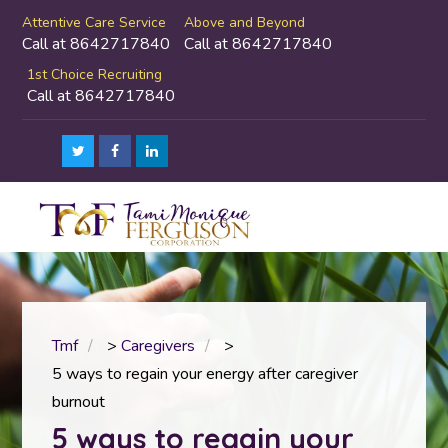
Attentive Care Service
Above and Beyond
Call at 8642717840
Call at 8642717840
1st Choice Recruiting
Call at 8642717840
Tmf
>
Caregivers
>
5 ways to regain your energy after caregiver
burnout
5 ways to regain your