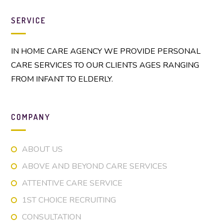
SERVICE
IN HOME CARE AGENCY WE PROVIDE PERSONAL
CARE SERVICES TO OUR CLIENTS AGES RANGING
FROM INFANT TO ELDERLY.
COMPANY
ABOUT US
ABOVE AND BEYOND CARE SERVICES
ATTENTIVE CARE SERVICE
1ST CHOICE RECRUITING
CONSULTATION