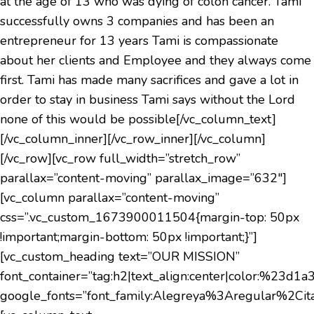
at the age of 13 who was dying of colon cancer. Tami
successfully owns 3 companies and has been an
entrepreneur for 13 years Tami is compassionate
about her clients and Employee and they always come
first. Tami has made many sacrifices and gave a lot in
order to stay in business Tami says without the Lord
none of this would be possible[/vc_column_text]
[/vc_column_inner][/vc_row_inner][/vc_column]
[/vc_row][vc_row full_width=”stretch_row”
parallax=”content-moving” parallax_image=”632″]
[vc_column parallax=”content-moving”
css=”.vc_custom_1673900011504{margin-top: 50px
!important;margin-bottom: 50px !important;}”]
[vc_custom_heading text=”OUR MISSION”
font_container=”tag:h2|text_align:center|color:%23d1a
google_fonts=”font_family:Alegreya%3Aregular%2C