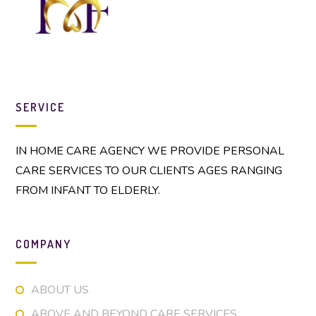
SERVICE
IN HOME CARE AGENCY WE PROVIDE PERSONAL
CARE SERVICES TO OUR CLIENTS AGES RANGING
FROM INFANT TO ELDERLY.
COMPANY
ABOUT US
ABOVE AND BEYOND CARE SERVICES