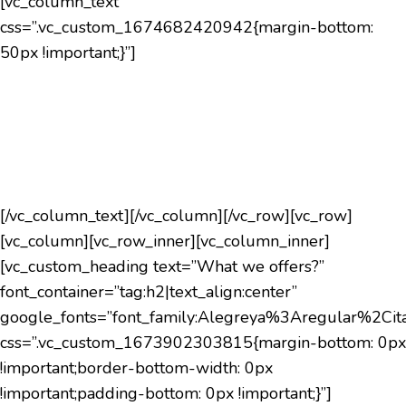
[vc_column_text
css=”.vc_custom_1674682420942{margin-bottom:
50px !important;}”]
TMF CORPORTION mission is to improve quality of
life. We recognize that everyone’s “Quality of Life” is
different,that is why we help improve your life and
make you an active plan of your own care plan.
[/vc_column_text][/vc_column][/vc_row][vc_row]
[vc_column][vc_row_inner][vc_column_inner]
[vc_custom_heading text=”What we offers?”
font_container=”tag:h2|text_align:center”
google_fonts=”font_family:Alegreya%3Aregular%2C
css=”.vc_custom_1673902303815{margin-bottom: 0px
!important;border-bottom-width: 0px
!important;padding-bottom: 0px !important;}”]