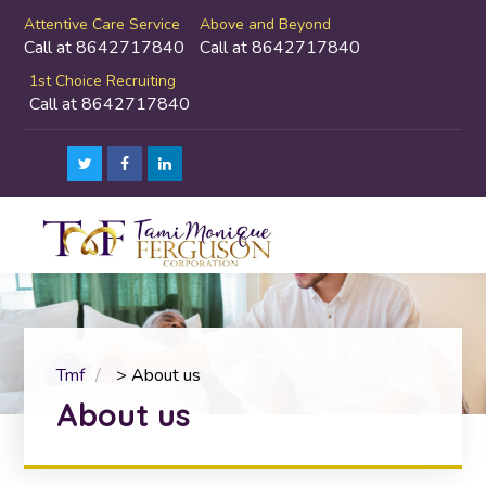
Attentive Care Service
Above and Beyond
Call at 8642717840
Call at 8642717840
1st Choice Recruiting
Call at 8642717840
Tmf
>
About us
About us