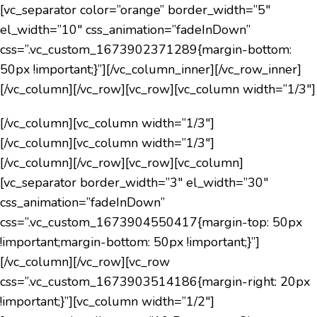
[vc_separator color=”orange” border_width=”5″
el_width=”10″ css_animation=”fadeInDown”
css=”.vc_custom_1673902371289{margin-bottom:
50px !important;}”][/vc_column_inner][/vc_row_inner]
[/vc_column][/vc_row][vc_row][vc_column width=”1/3″]
[/vc_column][vc_column width=”1/3″]
[/vc_column][vc_column width=”1/3″]
[/vc_column][/vc_row][vc_row][vc_column]
[vc_separator border_width=”3″ el_width=”30″
css_animation=”fadeInDown”
css=”.vc_custom_1673904550417{margin-top: 50px
!important;margin-bottom: 50px !important;}”]
[/vc_column][/vc_row][vc_row
css=”.vc_custom_1673903514186{margin-right: 20px
!important;}”][vc_column width=”1/2″]