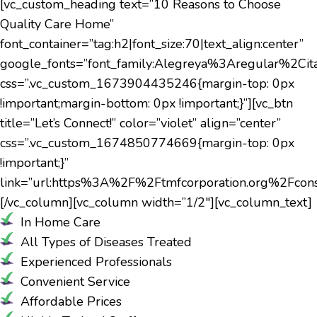
[vc_custom_heading text=”10 Reasons to Choose
Quality Care Home”
font_container=”tag:h2|font_size:70|text_align:center”
google_fonts=”font_family:Alegreya%3Aregular%2C
css=”.vc_custom_1673904435246{margin-top: 0px
!important;margin-bottom: 0px !important;}”][vc_btn
title=”Let’s Connect!” color=”violet” align=”center”
css=”.vc_custom_1674850774669{margin-top: 0px
!important;}”
link=”url:https%3A%2F%2Ftmfcorporation.org%2Fconsul
[/vc_column][vc_column width=”1/2″][vc_column_text]
In Home Care
All Types of Diseases Treated
Experienced Professionals
Convenient Service
Affordable Prices