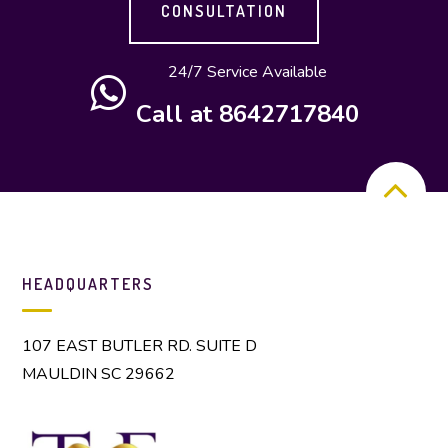
CONSULTATION
24/7 Service Available
Call at 8642717840
HEADQUARTERS
107 EAST BUTLER RD. SUITE D
MAULDIN SC 29662