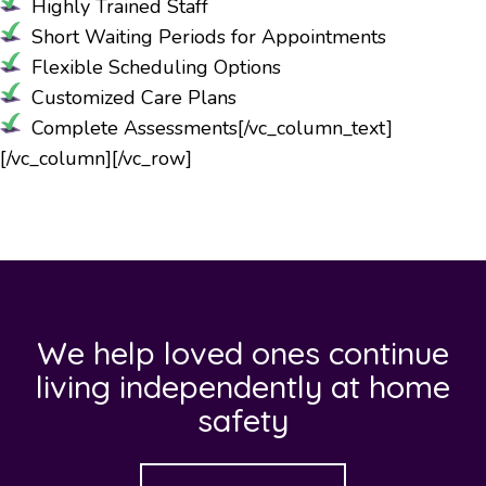
Highly Trained Staff
Short Waiting Periods for Appointments
Flexible Scheduling Options
Customized Care Plans
Complete Assessments
[/vc_column_text]
[/vc_column][/vc_row]
We help loved ones continue
living independently at home
safety