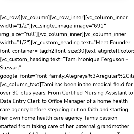
[vc_row][vc_column][vc_row_inner][vc_column_inner
width=”1/2″][vc_single_image image=”691″
img_size=”full”][/vc_column_inner][vc_column_inner
width=”1/2″][vc_custom_heading text=”Meet Founder”
font_container=”tag:h2|font_size:30|text_align:left|col
[vc_custom_heading text=”Tami Monique Ferguson –
Stewart”
google_fonts=”font_family:Alegreya%3Aregular%2C
[vc_column_text]Tami has been in the medical field for
over 30 plus years. From Certified Nursing Assistant to
Data Entry Clerk to Office Manager of a home health
care agency before stepping out on faith and starting
her own home health care agency Tamis passion
started from taking care of her paternal grandmother