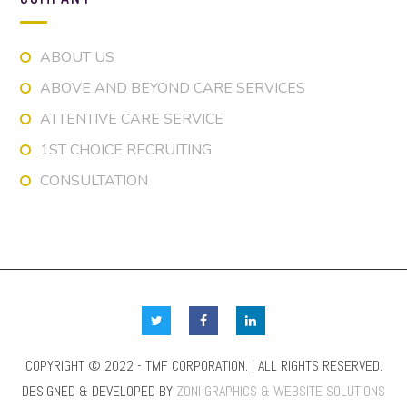
ABOUT US
ABOVE AND BEYOND CARE SERVICES
ATTENTIVE CARE SERVICE
1ST CHOICE RECRUITING
CONSULTATION
COPYRIGHT © 2022 - TMF CORPORATION. | ALL RIGHTS RESERVED.
DESIGNED & DEVELOPED BY
ZONI GRAPHICS & WEBSITE SOLUTIONS