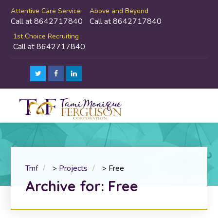
Attentive Care Service
Above and Beyond
Call at 8642717840
Call at 8642717840
1st Choice Recruiting
Call at 8642717840
Tmf
>
Projects
>
Free
Archive for: Free