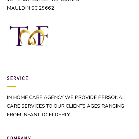
MAULDIN SC 29662
SERVICE
IN HOME CARE AGENCY WE PROVIDE PERSONAL
CARE SERVICES TO OUR CLIENTS AGES RANGING
FROM INFANT TO ELDERLY.
COMPANY