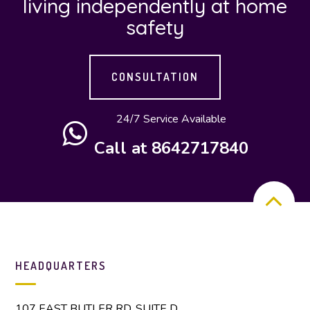
living independently at home
safety
CONSULTATION
24/7 Service Available
Call at 8642717840
HEADQUARTERS
107 EAST BUTLER RD. SUITE D