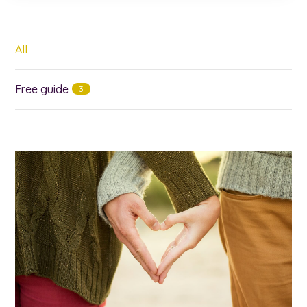
All
Free guide
3