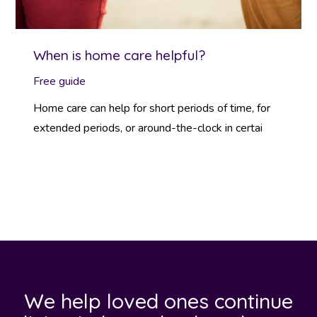
When is home care helpful?
Free guide
Home care can help for short periods of time, for
extended periods, or around-the-clock in certai
We help loved ones continue