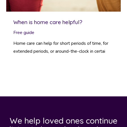
When is home care helpful?
Free guide
Home care can help for short periods of time, for
extended periods, or around-the-clock in certai
We help loved ones continue