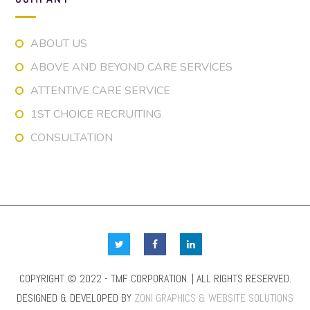
ABOUT US
ABOVE AND BEYOND CARE SERVICES
ATTENTIVE CARE SERVICE
1ST CHOICE RECRUITING
CONSULTATION
COPYRIGHT © 2022 - TMF CORPORATION. | ALL RIGHTS RESERVED.
DESIGNED & DEVELOPED BY
ZONI GRAPHICS & WEBSITE SOLUTIONS