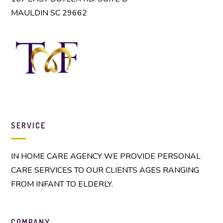
MAULDIN SC 29662
SERVICE
IN HOME CARE AGENCY WE PROVIDE PERSONAL
CARE SERVICES TO OUR CLIENTS AGES RANGING
FROM INFANT TO ELDERLY.
COMPANY