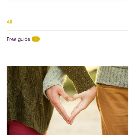
All
Free guide
3