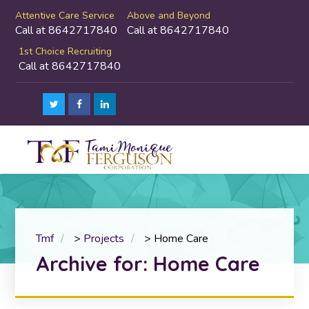
Attentive Care Service
Above and Beyond
Call at 8642717840
Call at 8642717840
1st Choice Recruiting
Call at 8642717840
Tmf
>
Projects
>
Home Care
Archive for: Home Care