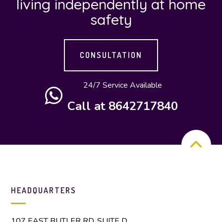
living independently at home
safety
CONSULTATION
24/7 Service Available
Call at 8642717840
HEADQUARTERS
107 EAST BUTLER RD. SUITE D