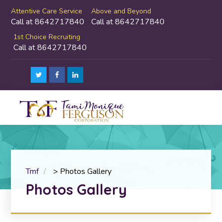
Attentive Care Service
Above and Beyond
Call at 8642717840
Call at 8642717840
1st Choice Recruiting
Call at 8642717840
Tmf
>
Photos Gallery
Photos Gallery