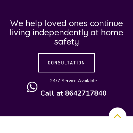
Nano Home
Care, LLC will
We help loved ones continue
provide the
living independently at home
following
safety
home health
care programs
How
at flexible
CONSULTATION
to
schedules and
cost-friendly
24/7 Service Available
build
service rates.
Call at 8642717840
a long
distance
care