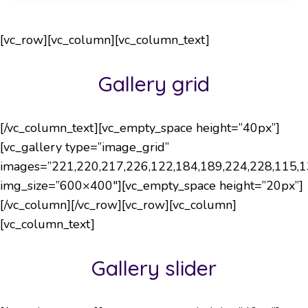
[vc_row][vc_column][vc_column_text]
Gallery grid
[/vc_column_text][vc_empty_space height=”40px”]
[vc_gallery type=”image_grid”
images=”221,220,217,226,122,184,189,224,228,115,1
img_size=”600×400″][vc_empty_space height=”20px”]
[/vc_column][/vc_row][vc_row][vc_column]
[vc_column_text]
Gallery slider