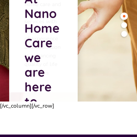
home care and
Nano
staffing
services with
Home
over 30 years
of experience
Care
and dedication
we
to enhancing
quality of life
are
for others.
here
to
[/vc_column][/vc_row]
serve
you