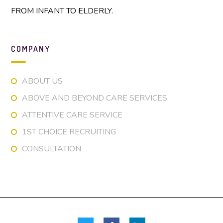
FROM INFANT TO ELDERLY.
COMPANY
ABOUT US
ABOVE AND BEYOND CARE SERVICES
ATTENTIVE CARE SERVICE
1ST CHOICE RECRUITING
CONSULTATION