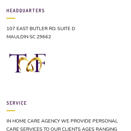
team
HEADQUARTERS
We live in a
107 EAST BUTLER RD. SUITE D
mobile society
MAULDIN SC 29662
and that means
that adult
children are
not always
going to live in
close proximity
to aging
parents.
SERVICE
IN HOME CARE AGENCY WE PROVIDE PERSONAL
CARE SERVICES TO OUR CLIENTS AGES RANGING