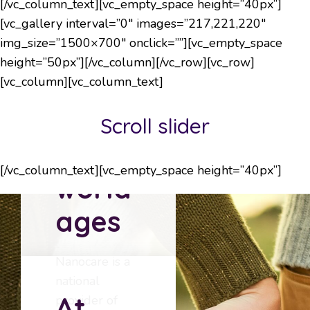
[/vc_column_text][vc_empty_space height=”40px”]
[vc_gallery interval=”0″ images=”217,221,220″
img_size=”1500×700″ onclick=””][vc_empty_space
Changing
height=”50px”][/vc_column][/vc_row][vc_row]
the
[vc_column][vc_column_text]
way
Scroll slider
the
[/vc_column_text][vc_empty_space height=”40px”]
world
ages
Nanocare is a
national
At
provider of