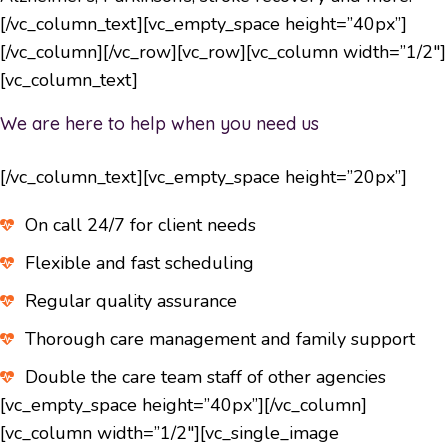
[/vc_column_text][vc_empty_space height=”40px”]
[/vc_column][/vc_row][vc_row][vc_column width=”1/2″]
[vc_column_text]
We are here to help when you need us
[/vc_column_text][vc_empty_space height=”20px”]
On call 24/7 for client needs
Flexible and fast scheduling
Regular quality assurance
Thorough care management and family support
Double the care team staff of other agencies
[vc_empty_space height=”40px”][/vc_column]
[vc_column width=”1/2″][vc_single_image