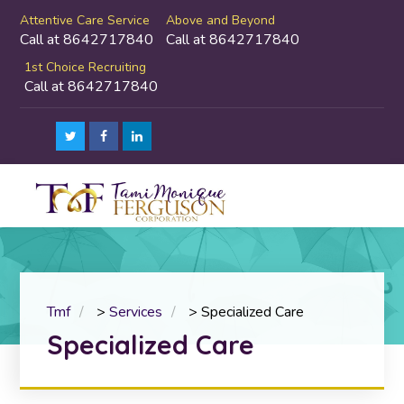
Attentive Care Service
Above and Beyond
Call at 8642717840
Call at 8642717840
1st Choice Recruiting
Call at 8642717840
Tmf
>
Services
>
Specialized Care
Specialized Care