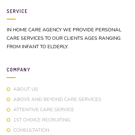
SERVICE
IN HOME CARE AGENCY WE PROVIDE PERSONAL
CARE SERVICES TO OUR CLIENTS AGES RANGING
FROM INFANT TO ELDERLY.
COMPANY
ABOUT US
ABOVE AND BEYOND CARE SERVICES
ATTENTIVE CARE SERVICE
1ST CHOICE RECRUITING
CONSULTATION