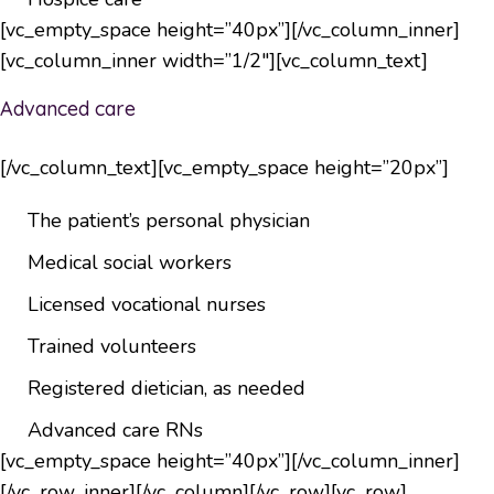
[vc_empty_space height=”40px”][/vc_column_inner]
[vc_column_inner width=”1/2″][vc_column_text]
Advanced care
[/vc_column_text][vc_empty_space height=”20px”]
The patient’s personal physician
Medical social workers
Licensed vocational nurses
Trained volunteers
Registered dietician, as needed
Advanced care RNs
[vc_empty_space height=”40px”][/vc_column_inner]
[/vc_row_inner][/vc_column][/vc_row][vc_row]