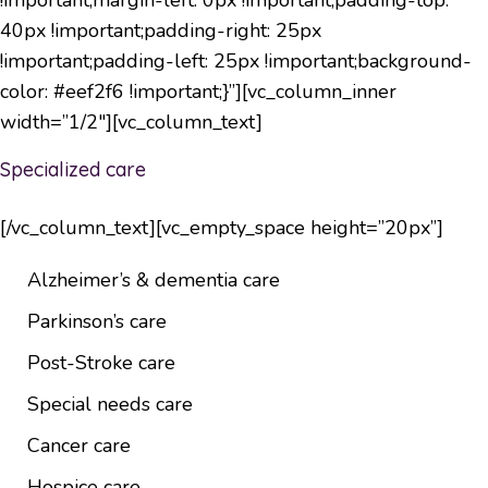
40px !important;padding-right: 25px
!important;padding-left: 25px !important;background-
color: #eef2f6 !important;}”][vc_column_inner
width=”1/2″][vc_column_text]
Specialized care
[/vc_column_text][vc_empty_space height=”20px”]
Alzheimer’s & dementia care
Parkinson’s care
Post-Stroke care
Special needs care
Cancer care
Hospice care