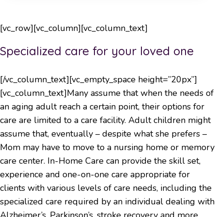
[vc_row][vc_column][vc_column_text]
Specialized care for your loved one
[/vc_column_text][vc_empty_space height=”20px”]
[vc_column_text]Many assume that when the needs of
an aging adult reach a certain point, their options for
care are limited to a care facility. Adult children might
assume that, eventually – despite what she prefers –
Mom may have to move to a nursing home or memory
care center. In-Home Care can provide the skill set,
experience and one-on-one care appropriate for
clients with various levels of care needs, including the
specialized care required by an individual dealing with
Alzheimer’s, Parkinson’s, stroke recovery and more.