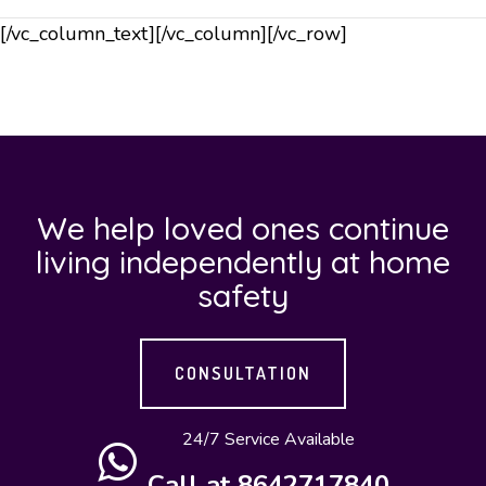
[/vc_column_text][/vc_column][/vc_row]
We help loved ones continue
living independently at home
safety
CONSULTATION
24/7 Service Available
Call at 8642717840