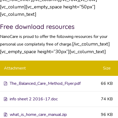
[vc_column][vc_empty_space height=”50px”]
[vc_column_text]
Free download resources
NanoCare is proud to offer the following resources for your
[/vc_column_text]
personal use completely free of charge.
[vc_empty_space height=”30px”][vc_column_text]
Attachment
Size
The_Balanced_Care_Method_Flyer.pdf
66 KB
info sheet 2 2016-17.doc
74 KB
what_is_home_care_manual.zip
96 KB