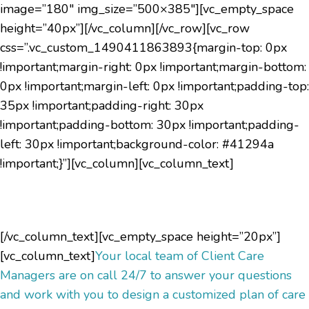
image=”180″ img_size=”500×385″][vc_empty_space
height=”40px”][/vc_column][/vc_row][vc_row
css=”.vc_custom_1490411863893{margin-top: 0px
!important;margin-right: 0px !important;margin-bottom:
0px !important;margin-left: 0px !important;padding-top:
35px !important;padding-right: 30px
!important;padding-bottom: 30px !important;padding-
left: 30px !important;background-color: #41294a
!important;}”][vc_column][vc_column_text]
Have questions?
[/vc_column_text][vc_empty_space height=”20px”]
[vc_column_text]
Your local team of Client Care
Managers are on call 24/7 to answer your questions
and work with you to design a customized plan of care