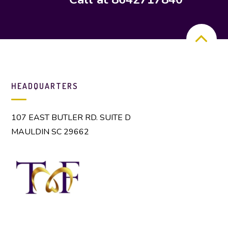
HEADQUARTERS
107 EAST BUTLER RD. SUITE D
MAULDIN SC 29662