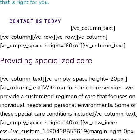
that is right for you.
CONTACT US TODAY
[/vc_column_text]
[/vc_column][/vc_row][vc_row][vc_column]
[vc_empty_space height=”60px”][vc_column_text]
Providing specialized care
[/vc_column_text][vc_empty_space height=”20px”]
[vc_column_text]With our in-home care services, we
provide a customized regimen of care that focuses on
individual needs and personal environments. Some of
these special care conditions include:[/vc_column_text]
[vc_empty_space height=”40px”][vc_row_inner
css=”.vc_custom_1490438853619{margin-right: 0px
!important;margin-left: 0px !important;padding-top: