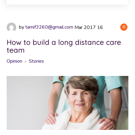
by
tamif3260@gmail.com
Mar
2017
16
0
How to build a long distance care
team
Opinion
Stories