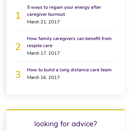
5 ways to regain your energy after
caregiver burnout
March 21, 2017
How family caregivers can benefit from
respite care
March 17, 2017
How to build a long distance care team
March 16, 2017
looking for advice?