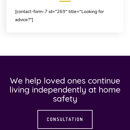
[contact-form-7 id="269" title="Looking for
advice?"]
We help loved ones continue
living independently at home
safety
CONSULTATION