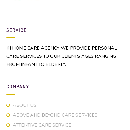
SERVICE
IN HOME CARE AGENCY WE PROVIDE PERSONAL
CARE SERVICES TO OUR CLIENTS AGES RANGING
FROM INFANT TO ELDERLY.
COMPANY
ABOUT US
ABOVE AND BEYOND CARE SERVICES
ATTENTIVE CARE SERVICE