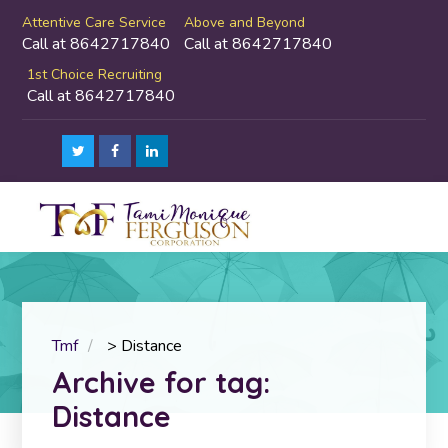
Attentive Care Service
Above and Beyond
Call at 8642717840
Call at 8642717840
1st Choice Recruiting
Call at 8642717840
Tmf
>
Distance
Archive for tag:
Distance