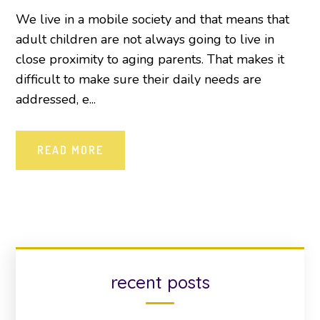
We live in a mobile society and that means that
adult children are not always going to live in
close proximity to aging parents. That makes it
difficult to make sure their daily needs are
addressed, e...
READ MORE
recent posts