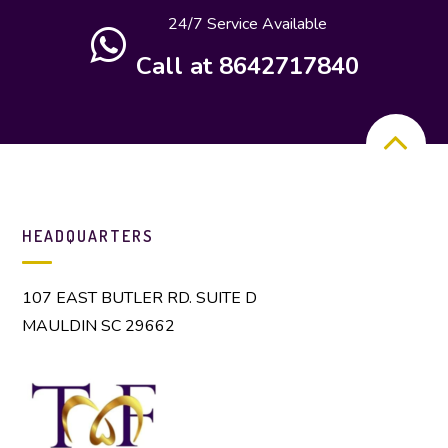
24/7 Service Available
Call at 8642717840
HEADQUARTERS
107 EAST BUTLER RD. SUITE D
MAULDIN SC 29662