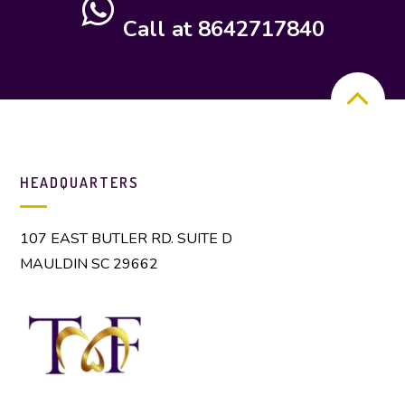
Call at 8642717840
HEADQUARTERS
107 EAST BUTLER RD. SUITE D
MAULDIN SC 29662