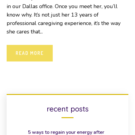
in our Dallas office. Once you meet her, you’ll
know why. It’s not just her 13 years of
professional caregiving experience, it’s the way
she cares that...
READ MORE
recent posts
5 ways to regain your energy after