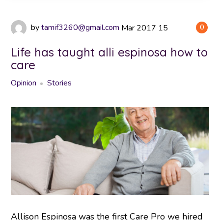
by
tamif3260@gmail.com
Mar
2017
15
0
Life has taught alli espinosa how to
care
Opinion
Stories
Allison Espinosa was the first Care Pro we hired