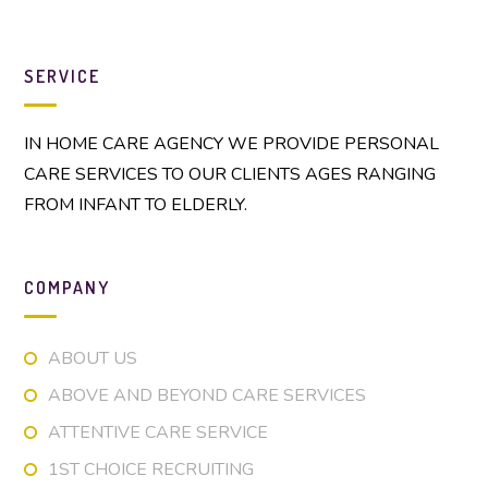
SERVICE
IN HOME CARE AGENCY WE PROVIDE PERSONAL
CARE SERVICES TO OUR CLIENTS AGES RANGING
FROM INFANT TO ELDERLY.
COMPANY
ABOUT US
ABOVE AND BEYOND CARE SERVICES
ATTENTIVE CARE SERVICE
1ST CHOICE RECRUITING