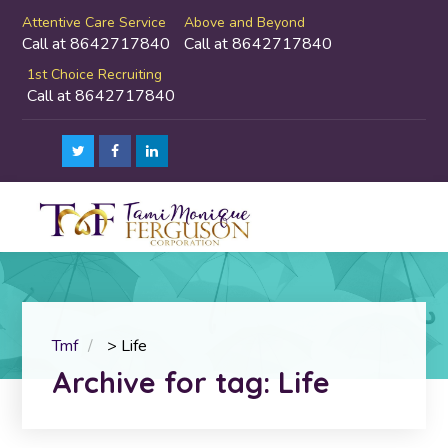
Attentive Care Service
Above and Beyond
Call at 8642717840
Call at 8642717840
1st Choice Recruiting
Call at 8642717840
Tmf
>
Life
Archive for tag: Life