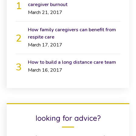
caregiver burnout
March 21, 2017
How family caregivers can benefit from
respite care
March 17, 2017
How to build a long distance care team
March 16, 2017
looking for advice?