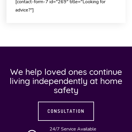
[contact-form-7 id="269" title="Looking for
advice?"]
We help loved ones continue
living independently at home
safety
CONSULTATION
24/7 Service Available