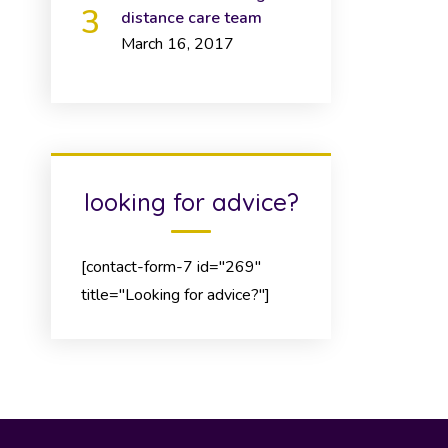
distance care team
March 16, 2017
looking for advice?
[contact-form-7 id="269"
title="Looking for advice?"]