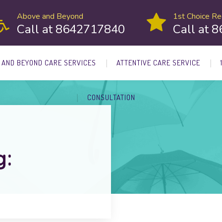
Above and Beyond
1st Choice Rec
Call at 8642717840
Call at 
 AND BEYOND CARE SERVICES
ATTENTIVE CARE SERVICE
CONSULTATION
g: