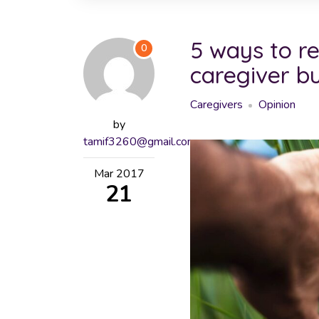
5 ways to r
0
caregiver b
Caregivers
Opinion
by
tamif3260@gmail.com
Mar
2017
21