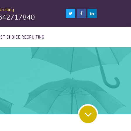
ruiting
8642717840
1ST CHOICE RECRUITING