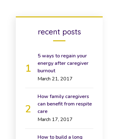
recent posts
5 ways to regain your
energy after caregiver
burnout
March 21, 2017
How family caregivers
can benefit from respite
care
March 17, 2017
How to build a long