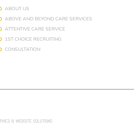
ABOUT US
ABOVE AND BEYOND CARE SERVICES
ATTENTIVE CARE SERVICE
1ST CHOICE RECRUITING
CONSULTATION
APHICS & WEBSITE SOLUTIONS