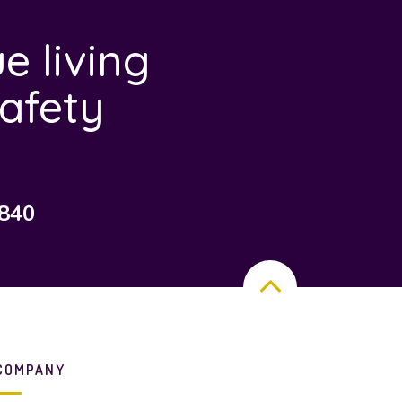
e living
afety
7840
COMPANY