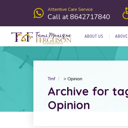
Attentive Care Service
Call at 8642717840
ABOUT US
ABOVE
Tmf
>
Opinion
Archive for ta
Opinion