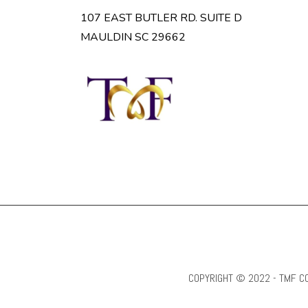
107 EAST BUTLER RD. SUITE D
MAULDIN SC 29662
COPYRIGHT © 2022 - TMF CO