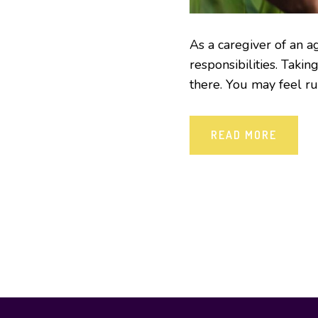
As a caregiver of an a
responsibilities. Taking
there. You may feel run
READ MORE