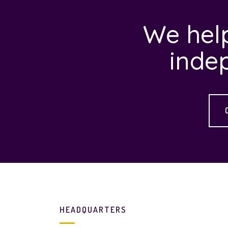
We help
inde
HEADQUARTERS