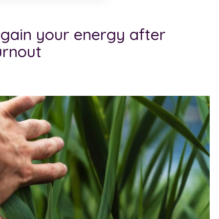
egain your energy after
urnout