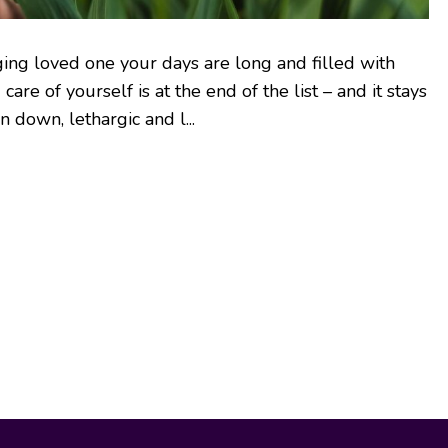
ging loved one your days are long and filled with
 care of yourself is at the end of the list – and it stays
 down, lethargic and l...