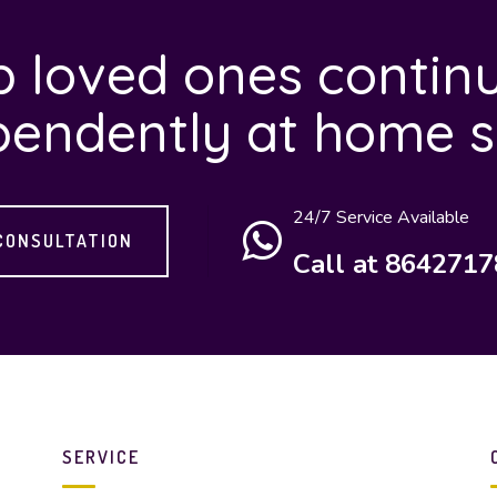
 loved ones continu
pendently at home s
24/7 Service Available
CONSULTATION
Call at 864271
SERVICE