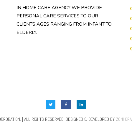
IN HOME CARE AGENCY WE PROVIDE
PERSONAL CARE SERVICES TO OUR
CLIENTS AGES RANGING FROM INFANT TO
ELDERLY.
RPORATION. | ALL RIGHTS RESERVED. DESIGNED & DEVELOPED BY
ZONI GR