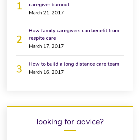
caregiver burnout
March 21, 2017
How family caregivers can benefit from
respite care
March 17, 2017
How to build a long distance care team
March 16, 2017
looking for advice?