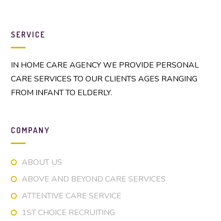
SERVICE
IN HOME CARE AGENCY WE PROVIDE PERSONAL
CARE SERVICES TO OUR CLIENTS AGES RANGING
FROM INFANT TO ELDERLY.
COMPANY
ABOUT US
ABOVE AND BEYOND CARE SERVICES
ATTENTIVE CARE SERVICE
1ST CHOICE RECRUITING