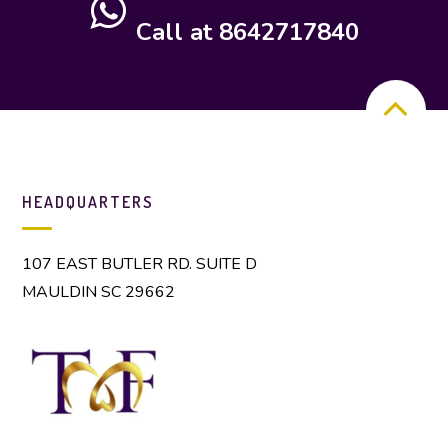
Call at 8642717840
HEADQUARTERS
107 EAST BUTLER RD. SUITE D
MAULDIN SC 29662