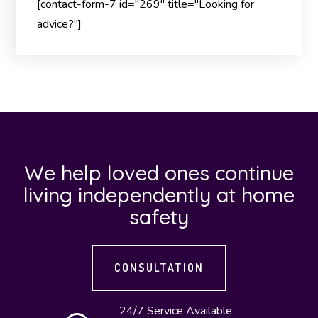
[contact-form-7 id="269" title="Looking for
advice?"]
We help loved ones continue
living independently at home
safety
CONSULTATION
24/7 Service Available