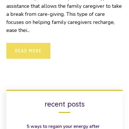
assistance that allows the family caregiver to take
a break from care-giving. This type of care
focuses on helping family caregivers recharge,
ease thei...
READ MORE
recent posts
5 ways to regain your energy after