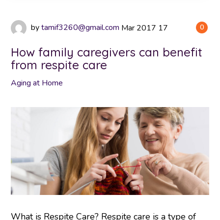
by
tamif3260@gmail.com
Mar
2017
17
0
How family caregivers can benefit
from respite care
Aging at Home
What is Respite Care? Respite care is a type of