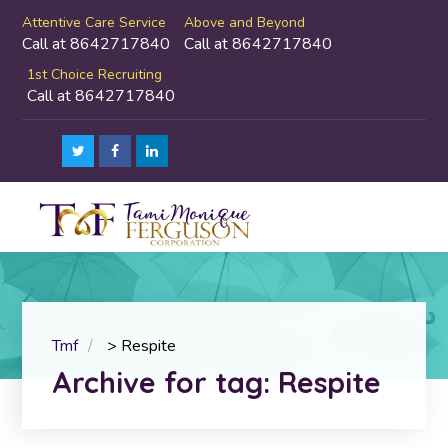
Attentive Care Service
Above and Beyond
Call at 8642717840
Call at 8642717840
1st Choice Recruiting
Call at 8642717840
Tmf
>
Respite
Archive for tag: Respite