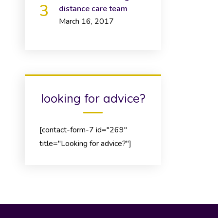
distance care team
March 16, 2017
looking for advice?
[contact-form-7 id="269"
title="Looking for advice?"]