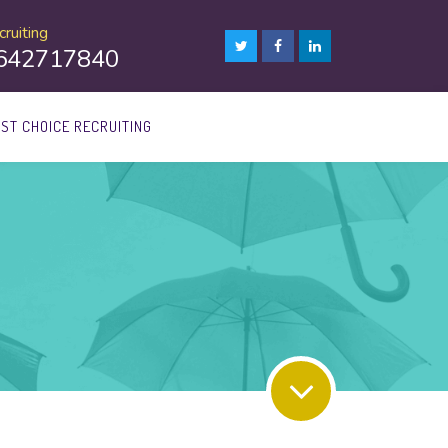
ruiting
8642717840
1ST CHOICE RECRUITING