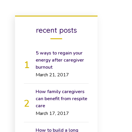
recent posts
5 ways to regain your
energy after caregiver
burnout
March 21, 2017
How family caregivers
can benefit from respite
care
March 17, 2017
How to build a long