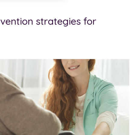
evention strategies for