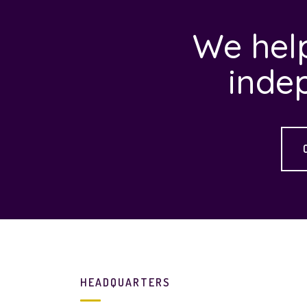
We help
inde
HEADQUARTERS