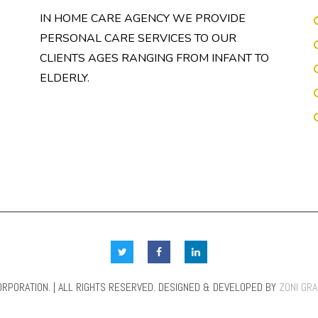
IN HOME CARE AGENCY WE PROVIDE
PERSONAL CARE SERVICES TO OUR
CLIENTS AGES RANGING FROM INFANT TO
ELDERLY.
RPORATION. | ALL RIGHTS RESERVED. DESIGNED & DEVELOPED BY
ZONI GR