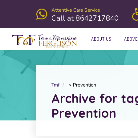
Attentive Care Service
Call at 8642717840
ABOUT US
ABOVE
Tmf
>
Prevention
Archive for ta
Prevention