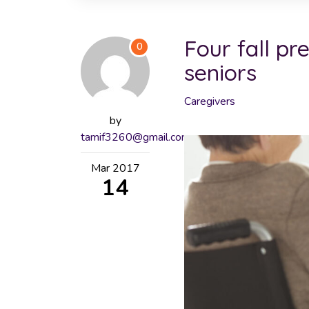
Four fall pr
0
seniors
Caregivers
by
tamif3260@gmail.com
Mar
2017
14