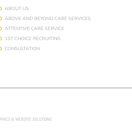
ABOUT US
ABOVE AND BEYOND CARE SERVICES
ATTENTIVE CARE SERVICE
1ST CHOICE RECRUITING
CONSULTATION
APHICS & WEBSITE SOLUTIONS