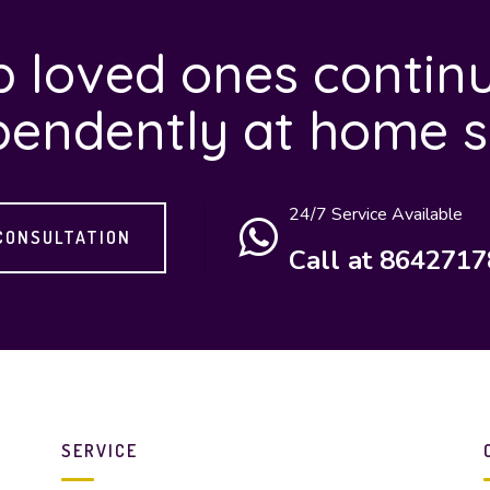
 loved ones continu
pendently at home s
24/7 Service Available
CONSULTATION
Call at 864271
SERVICE