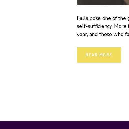
Falls pose one of the
self-sufficiency. More
year, and those who fa
READ MORE