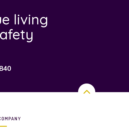
e living
afety
7840
COMPANY