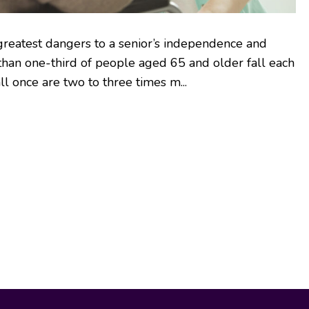
 greatest dangers to a senior’s independence and
 than one-third of people aged 65 and older fall each
ll once are two to three times m...