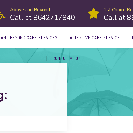
Above and Beyond
1st Choice Rec
Call at 8642717840
Call at 
 AND BEYOND CARE SERVICES
ATTENTIVE CARE SERVICE
CONSULTATION
g: