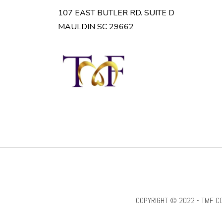
107 EAST BUTLER RD. SUITE D
MAULDIN SC 29662
COPYRIGHT © 2022 - TMF CO