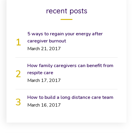
recent posts
5 ways to regain your energy after
caregiver burnout
March 21, 2017
How family caregivers can benefit from
respite care
March 17, 2017
How to build a long distance care team
March 16, 2017