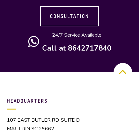
CONSULTATION
24/7 Service Available
Call at 8642717840
HEADQUARTERS
107 EAST BUTLER RD. SUITE D
MAULDIN SC 29662