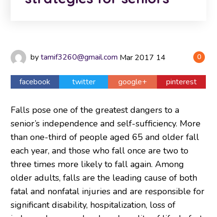
by
tamif3260@gmail.com
Mar
2017
14
0
facebook
twitter
google+
pinterest
Falls pose one of the greatest dangers to a
senior’s independence and self-sufficiency. More
than one-third of people aged 65 and older fall
each year, and those who fall once are two to
three times more likely to fall again. Among
older adults, falls are the leading cause of both
fatal and nonfatal injuries and are responsible for
significant disability, hospitalization, loss of