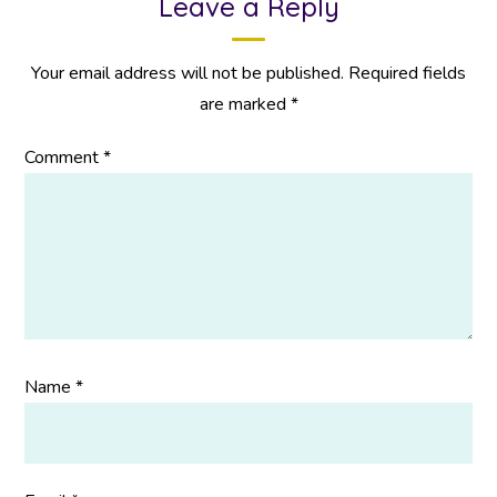
Leave a Reply
Your email address will not be published.
Required fields
are marked
*
Comment
*
Name
*