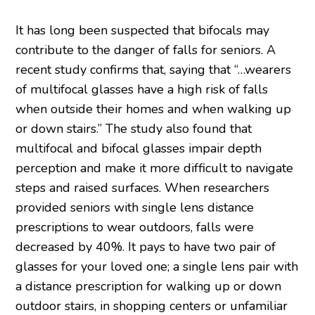
It has long been suspected that bifocals may
contribute to the danger of falls for seniors. A
recent study confirms that, saying that “…wearers
of multifocal glasses have a high risk of falls
when outside their homes and when walking up
or down stairs.” The study also found that
multifocal and bifocal glasses impair depth
perception and make it more difficult to navigate
steps and raised surfaces. When researchers
provided seniors with single lens distance
prescriptions to wear outdoors, falls were
decreased by 40%. It pays to have two pair of
glasses for your loved one; a single lens pair with
a distance prescription for walking up or down
outdoor stairs, in shopping centers or unfamiliar