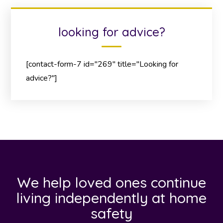
looking for advice?
[contact-form-7 id="269" title="Looking for
advice?"]
We help loved ones continue
living independently at home
safety