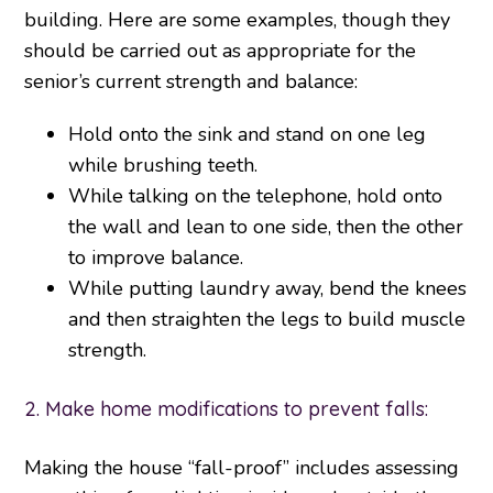
building. Here are some examples, though they
should be carried out as appropriate for the
senior’s current strength and balance:
Hold onto the sink and stand on one leg
while brushing teeth.
While talking on the telephone, hold onto
the wall and lean to one side, then the other
to improve balance.
While putting laundry away, bend the knees
and then straighten the legs to build muscle
strength.
2. Make home modifications to prevent falls:
Making the house “fall-proof” includes assessing