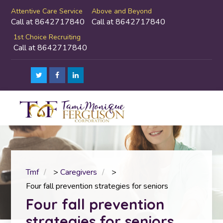
Attentive Care Service
Above and Beyond
Call at 8642717840
Call at 8642717840
1st Choice Recruiting
Call at 8642717840
Tmf
>
Caregivers
>
Four fall prevention strategies for seniors
Four fall prevention
strategies for seniors