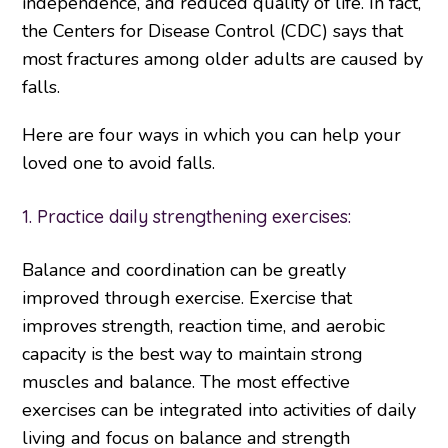
independence, and reduced quality of life. In fact,
the Centers for Disease Control (CDC) says that
most fractures among older adults are caused by
falls.
Here are four ways in which you can help your
loved one to avoid falls.
1. Practice daily strengthening exercises:
Balance and coordination can be greatly
improved through exercise. Exercise that
improves strength, reaction time, and aerobic
capacity is the best way to maintain strong
muscles and balance. The most effective
exercises can be integrated into activities of daily
living and focus on balance and strength