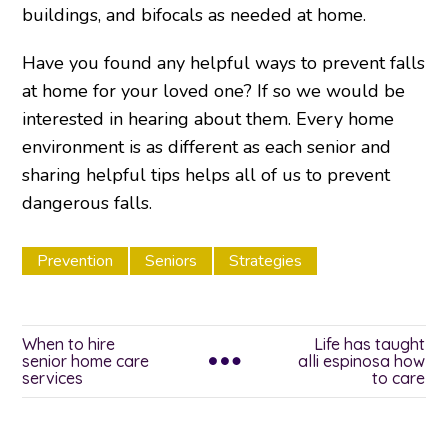
buildings, and bifocals as needed at home.
Have you found any helpful ways to prevent falls
at home for your loved one? If so we would be
interested in hearing about them. Every home
environment is as different as each senior and
sharing helpful tips helps all of us to prevent
dangerous falls.
Prevention
Seniors
Strategies
When to hire
Life has taught
senior home care
alli espinosa how
services
to care