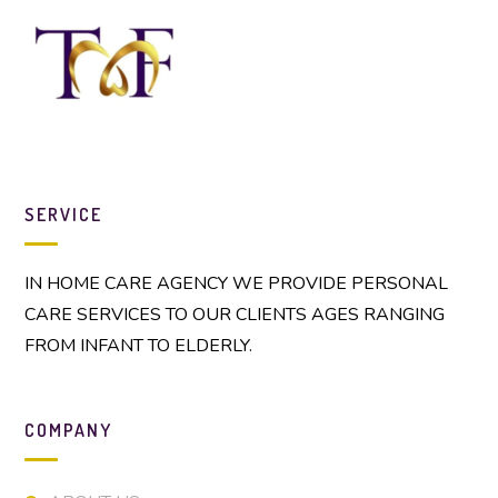
SERVICE
IN HOME CARE AGENCY WE PROVIDE PERSONAL
CARE SERVICES TO OUR CLIENTS AGES RANGING
FROM INFANT TO ELDERLY.
COMPANY