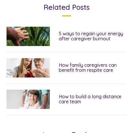
Related Posts
5 ways to regain your energy
after caregiver burnout
How family caregivers can
benefit from respite care
How to build a long distance
care team