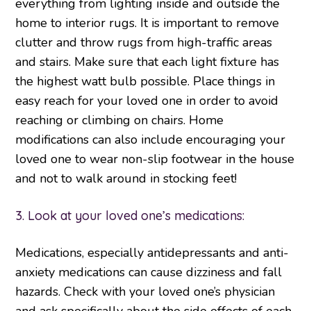
everything from lighting inside and outside the
home to interior rugs. It is important to remove
clutter and throw rugs from high-traffic areas
and stairs. Make sure that each light fixture has
the highest watt bulb possible. Place things in
easy reach for your loved one in order to avoid
reaching or climbing on chairs. Home
modifications can also include encouraging your
loved one to wear non-slip footwear in the house
and not to walk around in stocking feet!
3. Look at your loved one’s medications:
Medications, especially antidepressants and anti-
anxiety medications can cause dizziness and fall
hazards. Check with your loved one’s physician