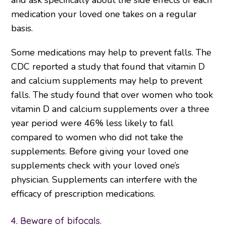
and ask specifically about the side effects of each
medication your loved one takes on a regular
basis.
Some medications may help to prevent falls. The
CDC reported a study that found that vitamin D
and calcium supplements may help to prevent
falls. The study found that over women who took
vitamin D and calcium supplements over a three
year period were 46% less likely to fall
compared to women who did not take the
supplements. Before giving your loved one
supplements check with your loved one’s
physician. Supplements can interfere with the
efficacy of prescription medications.
4. Beware of bifocals.