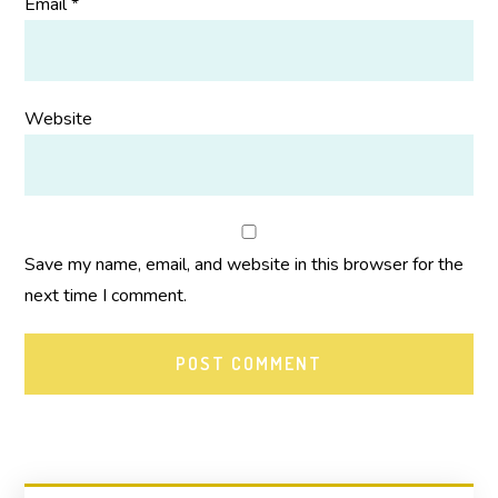
Email
*
Website
Save my name, email, and website in this browser for the
next time I comment.