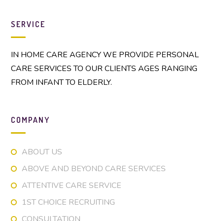
SERVICE
IN HOME CARE AGENCY WE PROVIDE PERSONAL
CARE SERVICES TO OUR CLIENTS AGES RANGING
FROM INFANT TO ELDERLY.
COMPANY
ABOUT US
ABOVE AND BEYOND CARE SERVICES
ATTENTIVE CARE SERVICE
1ST CHOICE RECRUITING
CONSULTATION