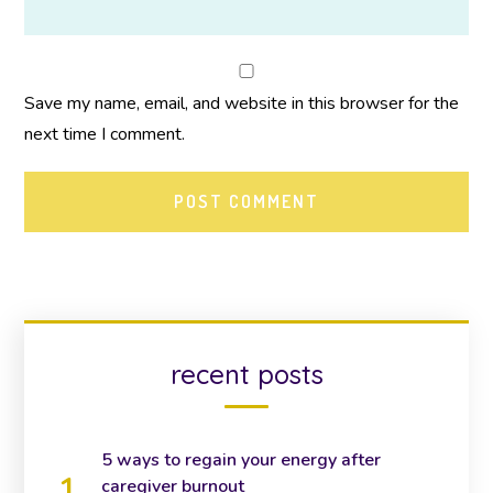
Save my name, email, and website in this browser for the
next time I comment.
recent posts
5 ways to regain your energy after
caregiver burnout