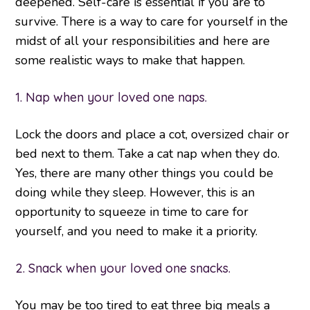
deepened. Self-care is essential if you are to
survive. There is a way to care for yourself in the
midst of all your responsibilities and here are
some realistic ways to make that happen.
1. Nap when your loved one naps.
Lock the doors and place a cot, oversized chair or
bed next to them. Take a cat nap when they do.
Yes, there are many other things you could be
doing while they sleep. However, this is an
opportunity to squeeze in time to care for
yourself, and you need to make it a priority.
2. Snack when your loved one snacks.
You may be too tired to eat three big meals a