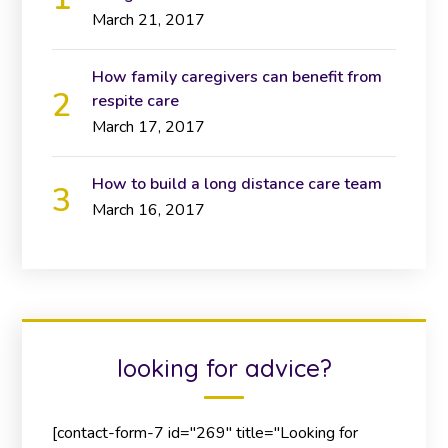
March 21, 2017
How family caregivers can benefit from
respite care
March 17, 2017
How to build a long distance care team
March 16, 2017
looking for advice?
[contact-form-7 id="269" title="Looking for