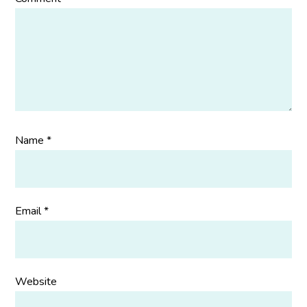
Name
*
Email
*
Website