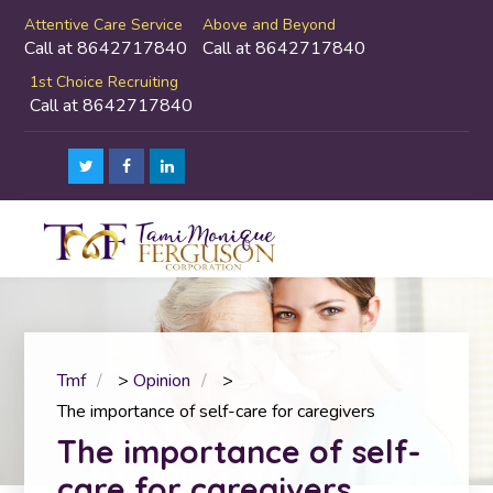
Attentive Care Service
Above and Beyond
Call at 8642717840
Call at 8642717840
1st Choice Recruiting
Call at 8642717840
Tmf
>
Opinion
>
The importance of self-care for caregivers
The importance of self-
care for caregivers