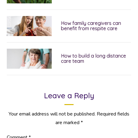
How family caregivers can
benefit from respite care
How to build a long distance
care team
Leave a Reply
Your email address will not be published.
Required fields
are marked
*
Comment
*