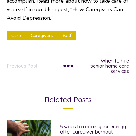
accomplish. Read more about how to take care of
yourself in our blog post, “How Caregivers Can
Avoid Depression.”
Care
Caregivers
Self
When to hire
Previous Post
senior home care
services
Related Posts
5 ways to regain your energy
after caregiver burnout