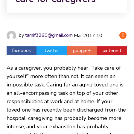
by
tamif3260@gmail.com
Mar
2017
10
0
facebook
twitter
google+
pinterest
As a caregiver, you probably hear “Take care of
yourself” more often than not. It can seem an
impossible task. Caring for an aging loved one is
an all-encompassing task on top of your other
responsibilities at work and at home. If your
loved one has recently been discharged from the
hospital, caregiving has probably become more
intense, and your exhaustion has probably