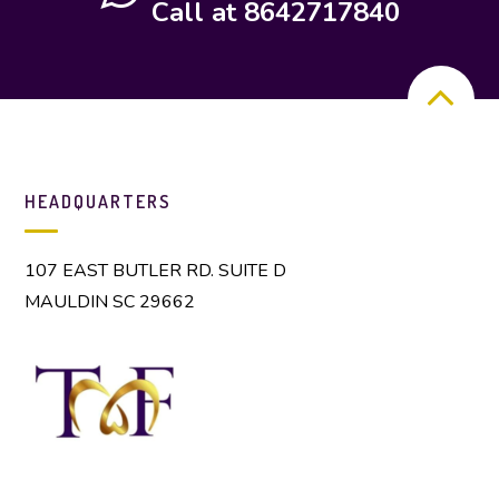
Call at 8642717840
HEADQUARTERS
107 EAST BUTLER RD. SUITE D
MAULDIN SC 29662