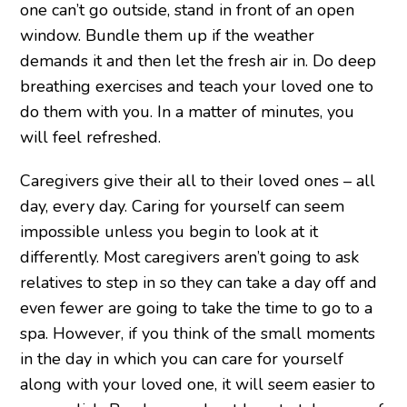
one can’t go outside, stand in front of an open
window. Bundle them up if the weather
demands it and then let the fresh air in. Do deep
breathing exercises and teach your loved one to
do them with you. In a matter of minutes, you
will feel refreshed.
Caregivers give their all to their loved ones – all
day, every day. Caring for yourself can seem
impossible unless you begin to look at it
differently. Most caregivers aren’t going to ask
relatives to step in so they can take a day off and
even fewer are going to take the time to go to a
spa. However, if you think of the small moments
in the day in which you can care for yourself
along with your loved one, it will seem easier to