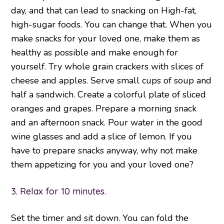
day, and that can lead to snacking on High-fat,
high-sugar foods. You can change that. When you
make snacks for your loved one, make them as
healthy as possible and make enough for
yourself. Try whole grain crackers with slices of
cheese and apples. Serve small cups of soup and
half a sandwich. Create a colorful plate of sliced
oranges and grapes. Prepare a morning snack
and an afternoon snack. Pour water in the good
wine glasses and add a slice of lemon. If you
have to prepare snacks anyway, why not make
them appetizing for you and your loved one?
3. Relax for 10 minutes.
Set the timer and sit down. You can fold the