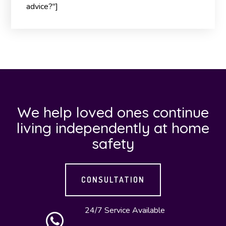
advice?"]
We help loved ones continue
living independently at home
safety
CONSULTATION
24/7 Service Available