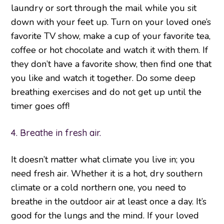
laundry or sort through the mail while you sit
down with your feet up. Turn on your loved one’s
favorite TV show, make a cup of your favorite tea,
coffee or hot chocolate and watch it with them. If
they don’t have a favorite show, then find one that
you like and watch it together. Do some deep
breathing exercises and do not get up until the
timer goes off!
4. Breathe in fresh air.
It doesn’t matter what climate you live in; you
need fresh air. Whether it is a hot, dry southern
climate or a cold northern one, you need to
breathe in the outdoor air at least once a day. It’s
good for the lungs and the mind. If your loved