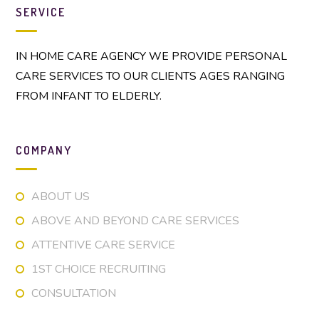
SERVICE
IN HOME CARE AGENCY WE PROVIDE PERSONAL
CARE SERVICES TO OUR CLIENTS AGES RANGING
FROM INFANT TO ELDERLY.
COMPANY
ABOUT US
ABOVE AND BEYOND CARE SERVICES
ATTENTIVE CARE SERVICE
1ST CHOICE RECRUITING
CONSULTATION