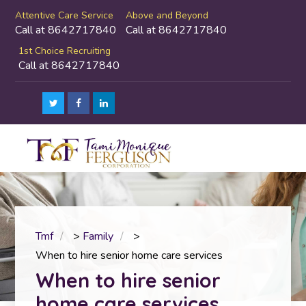
Attentive Care Service
Above and Beyond
Call at 8642717840
Call at 8642717840
1st Choice Recruiting
Call at 8642717840
Tmf
>
Family
>
When to hire senior home care services
When to hire senior
home care services