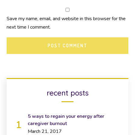
Save my name, email, and website in this browser for the
next time I comment.
recent posts
5 ways to regain your energy after
caregiver burnout
March 21, 2017