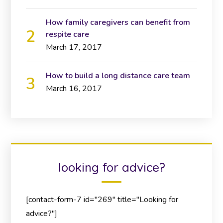
How family caregivers can benefit from
respite care
March 17, 2017
How to build a long distance care team
March 16, 2017
looking for advice?
[contact-form-7 id="269" title="Looking for
advice?"]