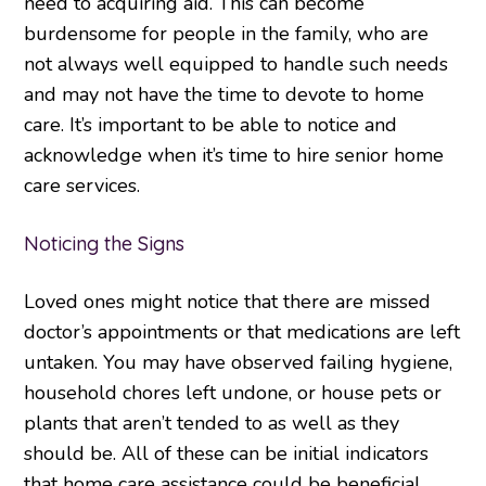
need to acquiring aid. This can become
burdensome for people in the family, who are
not always well equipped to handle such needs
and may not have the time to devote to home
care. It’s important to be able to notice and
acknowledge when it’s time to hire senior home
care services.
Noticing the Signs
Loved ones might notice that there are missed
doctor’s appointments or that medications are left
untaken. You may have observed failing hygiene,
household chores left undone, or house pets or
plants that aren’t tended to as well as they
should be. All of these can be initial indicators
that home care assistance could be beneficial.