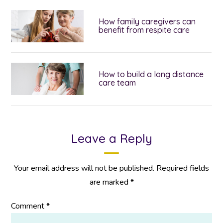
How family caregivers can
benefit from respite care
How to build a long distance
care team
Leave a Reply
Your email address will not be published.
Required fields
are marked
*
Comment
*