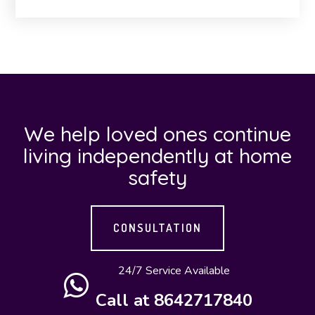
We help loved ones continue
living independently at home
safety
CONSULTATION
24/7 Service Available
Call at 8642717840