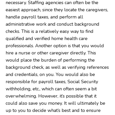
necessary. Staffing agencies can often be the
easiest approach, since they locate the caregivers,
handle payroll taxes, and perform all
administrative work and conduct background
checks. This is a relatively easy way to find
qualified and verified home health care
professionals. Another option is that you would
hire a nurse or other caregiver directly. This
would place the burden of performing the
background check, as well as verifying references
and credentials, on you. You would also be
responsible for payroll taxes, Social Security
withholding, etc., which can often seem a bit
overwhelming. However, it’s possible that it
could also save you money. It will ultimately be
up to you to decide what’s best and to ensure