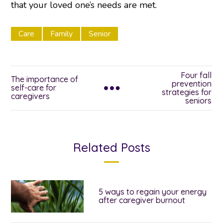
that your loved one’s needs are met.
Care
Family
Senior
Four fall
The importance of
prevention
self-care for
strategies for
caregivers
seniors
Related Posts
5 ways to regain your energy
after caregiver burnout