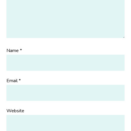
Name
*
Email
*
Website