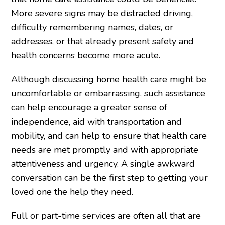
More severe signs may be distracted driving,
difficulty remembering names, dates, or
addresses, or that already present safety and
health concerns become more acute.
Although discussing home health care might be
uncomfortable or embarrassing, such assistance
can help encourage a greater sense of
independence, aid with transportation and
mobility, and can help to ensure that health care
needs are met promptly and with appropriate
attentiveness and urgency. A single awkward
conversation can be the first step to getting your
loved one the help they need.
Full or part-time services are often all that are