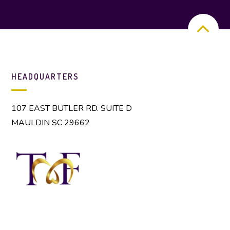
HEADQUARTERS
107 EAST BUTLER RD. SUITE D
MAULDIN SC 29662