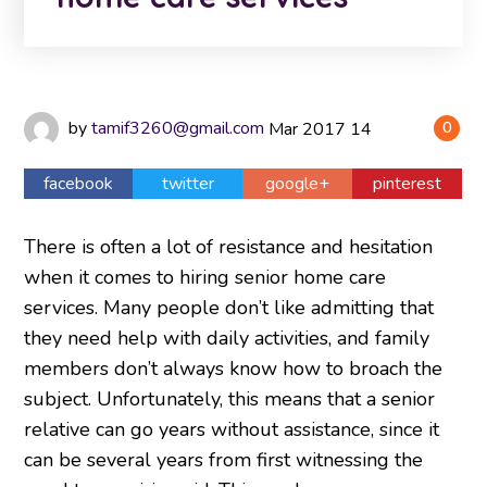
by
tamif3260@gmail.com
Mar
2017
14
0
facebook
twitter
google+
pinterest
There is often a lot of resistance and hesitation
when it comes to hiring senior home care
services. Many people don’t like admitting that
they need help with daily activities, and family
members don’t always know how to broach the
subject. Unfortunately, this means that a senior
relative can go years without assistance, since it
can be several years from first witnessing the